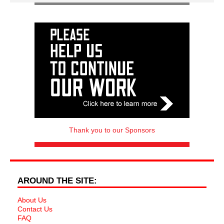
Thank you to our Sponsors
AROUND THE SITE:
About Us
Contact Us
FAQ