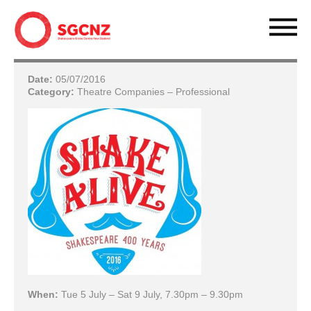
Date:
05/07/2016
Category:
Theatre Companies – Professional
When:
Tue 5 July – Sat 9 July, 7.30pm – 9.30pm