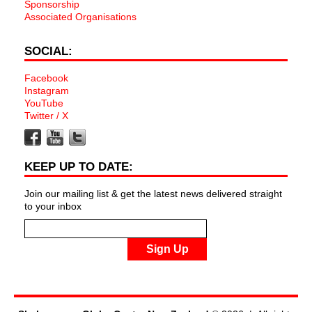
Sponsorship
Associated Organisations
SOCIAL:
Facebook
Instagram
YouTube
Twitter / X
KEEP UP TO DATE:
Join our mailing list & get the latest news delivered straight
to your inbox
Sign Up