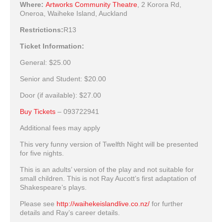
Where:
Artworks Community Theatre
,
2 Korora Rd,
Oneroa, Waiheke Island, Auckland
Restrictions:
R13
Ticket Information:
General:
$25.00
Senior and Student:
$20.00
Door (if available):
$27.00
Buy Tickets
– 093722941
Additional fees may apply
This very funny version of Twelfth Night will be presented
for five nights.
This is an adults’ version of the play and not suitable for
small children. This is not Ray Aucott’s first adaptation of
Shakespeare’s plays.
Please see
http://waihekeislandlive.co.nz/
for further
details and Ray’s career details.