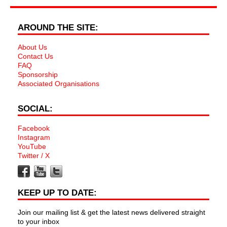
AROUND THE SITE:
About Us
Contact Us
FAQ
Sponsorship
Associated Organisations
SOCIAL:
Facebook
Instagram
YouTube
Twitter / X
KEEP UP TO DATE:
Join our mailing list & get the latest news delivered straight
to your inbox