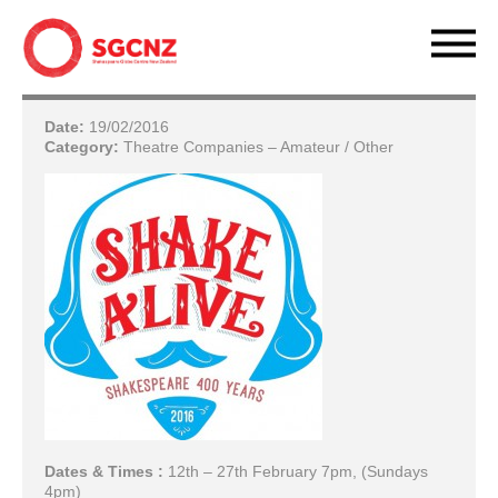
Date:
19/02/2016
Category:
Theatre Companies – Amateur / Other
Dates & Times :
12th – 27th February 7pm, (Sundays
4pm)