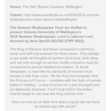
Venue:
The Dell, Botanic Gardens, Wellington
Tickets:
http://www.eventfinda.co.nz/2016/2016-summer-
shakespeares-loves-labours-lost/wellington
The Summer Shakespeare Trust are thrilled to
present Victoria University of Wellington’s
2016 Summer Shakespeare:
Love’s Labours Lost
,
directed by Ania Upstill (SGCNZ ETPP 2015).
The King of Navarre and three companions commit to
study and self-improvement for three years. They pledge
to put aside all thoughts of women (and love), limit sleep,
and eat only enough to survive; bodily concerns must be
conquered to pursue intellectual matters. To avoid
temptation, a royal decree demands all women must
remain a mile from court. Yet the King has forgotten that
the Princess of France – complete with her train of comely
ladies-in-waiting – is due to arrive for a pre-arranged visit
on diplomatic business. It isn’t long before the ladies’
charms begin to win over the King and his men…
How can one prove their love when a quick wit can have
its wicked way with words?