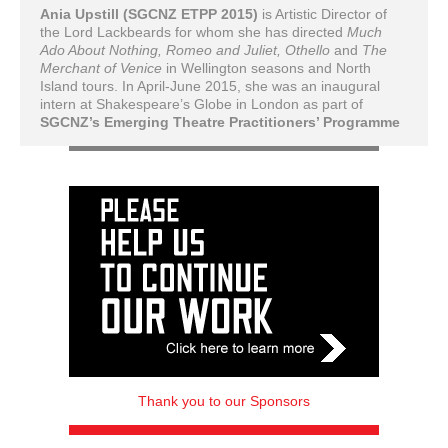
Ania Upstill (SGCNZ ETPP 2015)
is Artistic Director of
the Lord Lackbeards for whom she has directed
Much
Ado About Nothing, Romeo and Juliet, Othello
and
The
Merchant of Venice
in Wellington seasons and North
Island tours. In April-June 2015, she was an inaugural
intern at Shakespeare’s Globe in London as part of
SGCNZ’s Emerging Theatre Practitioners’ Programme
Thank you to our Sponsors