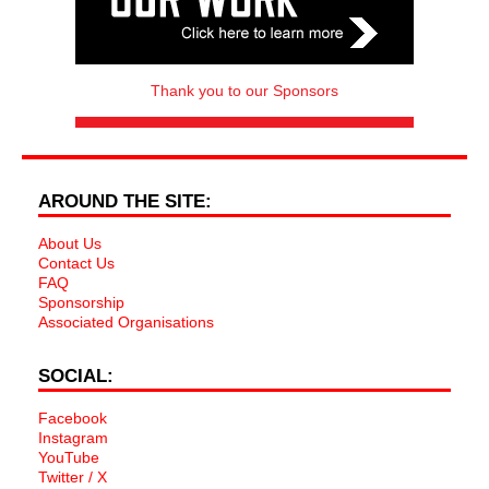
Thank you to our Sponsors
AROUND THE SITE:
About Us
Contact Us
FAQ
Sponsorship
Associated Organisations
SOCIAL:
Facebook
Instagram
YouTube
Twitter / X