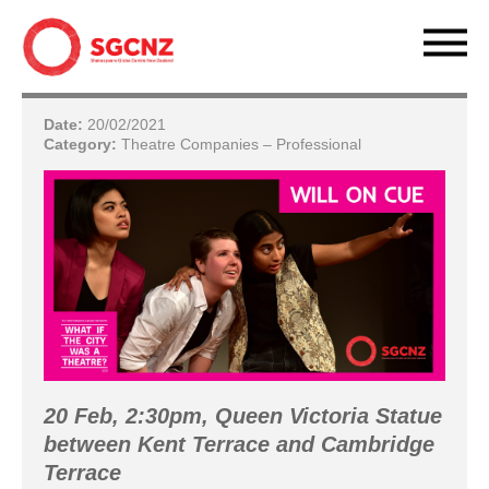
Date:
20/02/2021
Category:
Theatre Companies – Professional
20 Feb, 2:30pm, Queen Victoria Statue
between Kent Terrace and Cambridge
Terrace