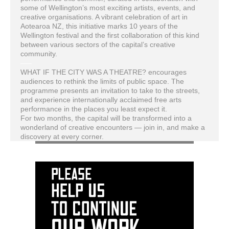
some of Wellington’s most exciting artists, events, and
creative organisations. A vibrant celebration of art in
Aotearoa NZ, this initiative marks 10 years of the
Wellington festival and the first collaboration of this kind
between various sectors of the capital’s creative
community.
—–
WHAT IF THE CITY WAS A THEATRE? encourages
audiences to rethink the limits of public space. The
programme presents an invitation to take to the streets,
and experience internationally acclaimed free arts
performance in the places you least expect it.
For two months, the capital will be transformed into a
wonderland of creative encounters — join in, and make a
discovery at every corner.