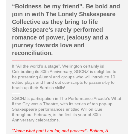
“Boldness be my friend”. Be bold and
join in with The Lonely Shakespeare
Collective as they bring to life
Shakespeare’s rarely performed
romance of power, jealousy and a
journey towards love and
reconciliation.
If “All the world’s a stage”, Wellington certainly is!
Celebrating its 30th Anniversary, SGCNZ is delighted to
be presenting Alumni and groups who will introduce 10
edited plays and hand out cue-scripts to passers-by to
brush up their Bardish skills!
——
SGCNZ’s participation in The Performance Arcade’s What
if the City was a Theatre, with its series of ten pop-up
Shakespeare performances entitled Will on Cue
throughout February, is the first its year of 30th
Anniversary celebrations.
—
“Name what part I am for, and proceed”- Bottom, A