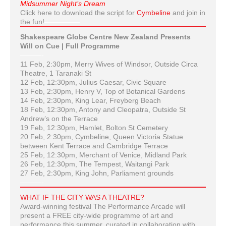
Midsummer Night’s Dream
Click here to download the script for
Cymbeline
and join in
the fun!
—————
Shakespeare Globe Centre New Zealand Presents
Will on Cue | Full Programme
———-
11 Feb, 2:30pm, Merry Wives of Windsor, Outside Circa
Theatre, 1 Taranaki St
12 Feb, 12:30pm, Julius Caesar, Civic Square
13 Feb, 2:30pm, Henry V, Top of Botanical Gardens
14 Feb, 2:30pm, King Lear, Freyberg Beach
18 Feb, 12:30pm, Antony and Cleopatra, Outside St
Andrew’s on the Terrace
19 Feb, 12:30pm, Hamlet, Bolton St Cemetery
20 Feb, 2:30pm, Cymbeline, Queen Victoria Statue
between Kent Terrace and Cambridge Terrace
25 Feb, 12:30pm, Merchant of Venice, Midland Park
26 Feb, 12:30pm, The Tempest, Waitangi Park
27 Feb, 2:30pm, King John, Parliament grounds
———-
WHAT IF THE CITY WAS A THEATRE?
Award-winning festival The Performance Arcade will
present a FREE city-wide programme of art and
performance this summer, curated in collaboration with