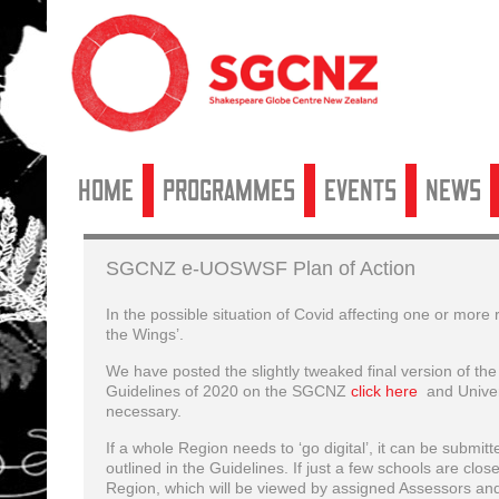
Home
Programmes
Events
News
SGCNZ e-UOSWSF Plan of Action
In the possible situation of Covid affecting one or more
the Wings’.
We have posted the slightly tweaked final version of t
Guidelines of 2020 on the SGCNZ
click here
and Univer
necessary.
If a whole Region needs to ‘go digital’, it can be submi
outlined in the Guidelines. If just a few schools are clos
Region, which will be viewed by assigned Assessors an