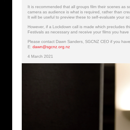
It is recommended that all groups film their scenes as s
camera as audience is what is required, rather than crea
It will be useful to preview these to self-evaluate your s
However, if a Lockdown call is made which precludes th
Festivals as necessary and receive your films you have ‘
Please contact Dawn Sanders, SGCNZ CEO if you have
E:
dawn@sgcnz.org.nz
4 March 2021