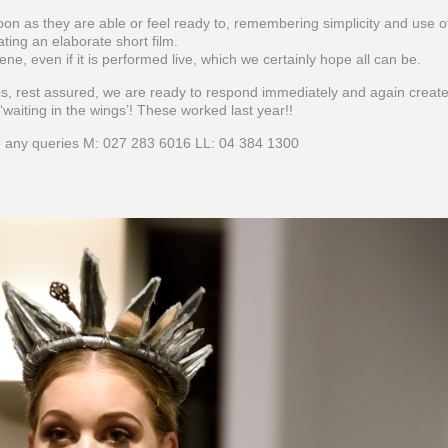
oon as they are able or feel ready to, remembering simplicity and use o
ting an elaborate short film.
cene, even if it is performed live, which we certainly hope all can be.
is, rest assured, we are ready to respond immediately and again create
waiting in the wings’! These worked last year!!
 any queries M: 027 283 6016 LL: 04 384 1300