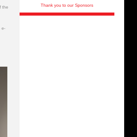
Thank you to our Sponsors
f the
 e-