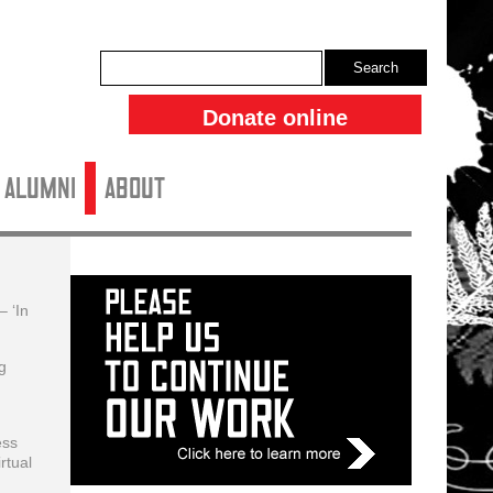
Search
Donate online
ALUMNI
About
– ‘In
g
ess
rtual