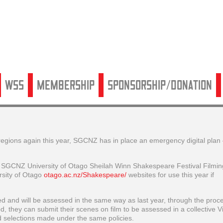
WSS
Membership
Sponsorship/Donation
 regions again this year, SGCNZ has in place an emergency digital plan 
he SGCNZ University of Otago Sheilah Winn Shakespeare Festival Filmin
sity of Otago
otago.ac.nz/Shakespeare/
websites for use this year if
tted and will be assessed in the same way as last year, through the proc
ed, they can submit their scenes on film to be assessed in a collective Vi
d selections made under the same policies.