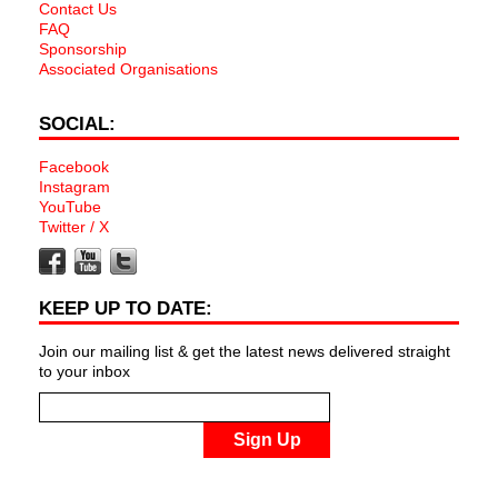
Contact Us
FAQ
Sponsorship
Associated Organisations
SOCIAL:
Facebook
Instagram
YouTube
Twitter / X
KEEP UP TO DATE:
Join our mailing list & get the latest news delivered straight
to your inbox
Sign Up