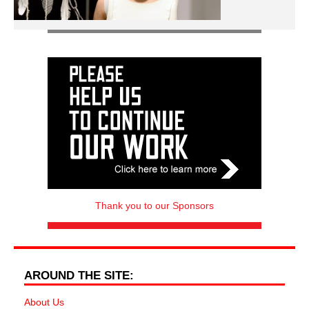
Thank you to our Sponsors
AROUND THE SITE:
About Us