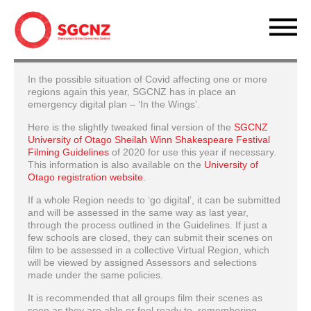
In the possible situation of Covid affecting one or more
regions again this year, SGCNZ has in place an
emergency digital plan – ‘In the Wings’.
Here is the slightly tweaked final version of the
SGCNZ
University of Otago Sheilah Winn Shakespeare Festival
Filming Guidelines
of 2020 for use this year if necessary.
This information is also available on the
University of
Otago registration website
.
If a whole Region needs to ‘go digital’, it can be submitted
and will be assessed in the same way as last year,
through the process outlined in the Guidelines. If just a
few schools are closed, they can submit their scenes on
film to be assessed in a collective Virtual Region, which
will be viewed by assigned Assessors and selections
made under the same policies.
It is recommended that all groups film their scenes as
soon as they are able or feel ready to, remembering