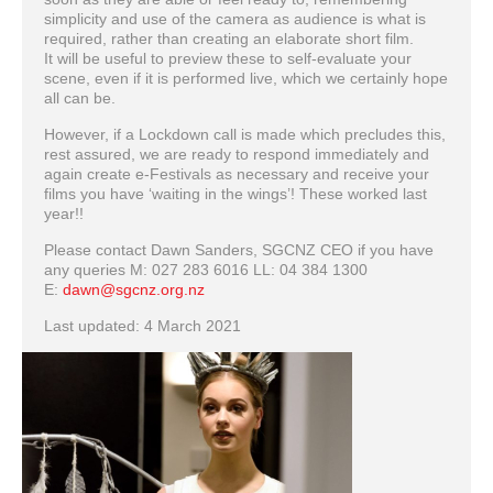
simplicity and use of the camera as audience is what is
required, rather than creating an elaborate short film.
It will be useful to preview these to self-evaluate your
scene, even if it is performed live, which we certainly hope
all can be.
However, if a Lockdown call is made which precludes this,
rest assured, we are ready to respond immediately and
again create e-Festivals as necessary and receive your
films you have ‘waiting in the wings’! These worked last
year!!
Please contact Dawn Sanders, SGCNZ CEO if you have
any queries M: 027 283 6016 LL: 04 384 1300
E:
dawn@sgcnz.org.nz
Last updated: 4 March 2021