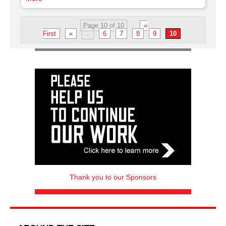
Page 10 of 10
«
First
«
...
6
7
8
9
10
Thank you to our Sponsors