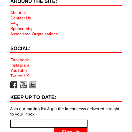
AROUND THE SITE:
About Us
Contact Us
FAQ
Sponsorship
Associated Organisations
SOCIAL:
Facebook
Instagram
YouTube
Twitter / X
KEEP UP TO DATE:
Join our mailing list & get the latest news delivered straight
to your inbox