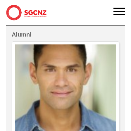
Alumni