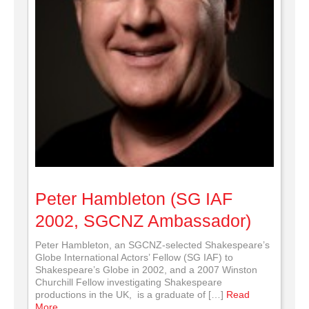
Peter Hambleton (SG IAF
2002, SGCNZ Ambassador)
Peter Hambleton, an SGCNZ-selected Shakespeare’s
Globe International Actors’ Fellow (SG IAF) to
Shakespeare’s Globe in 2002, and a 2007 Winston
Churchill Fellow investigating Shakespeare
productions in the UK, is a graduate of […]
Read
More