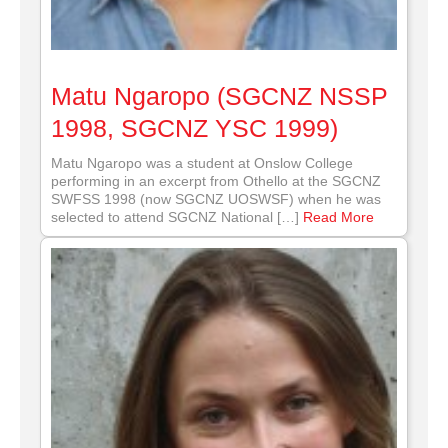
Matu Ngaropo (SGCNZ NSSP
1998, SGCNZ YSC 1999)
Matu Ngaropo was a student at Onslow College
performing in an excerpt from Othello at the SGCNZ
SWFSS 1998 (now SGCNZ UOSWSF) when he was
selected to attend SGCNZ National […]
Read More