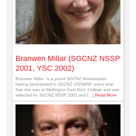
Branwen Millar (SGCNZ NSSP
2001, YSC 2002)
Branwen Millar is a proud SGCNZ Ambassador
having participated in SGCNZ UOSWSF every year
that she was at Wellington East Girls’ College and was
selected for SGCNZ NSSP 2001 and […]
Read More