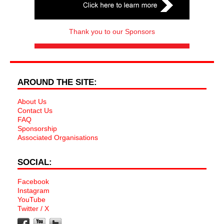
Thank you to our Sponsors
AROUND THE SITE:
About Us
Contact Us
FAQ
Sponsorship
Associated Organisations
SOCIAL:
Facebook
Instagram
YouTube
Twitter / X