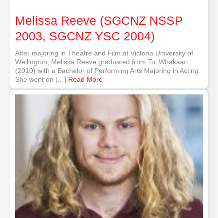
Melissa Reeve (SGCNZ NSSP
2003, SGCNZ YSC 2004)
After majoring in Theatre and Film at Victoria University of
Wellington, Melissa Reeve graduated from Toi Whakaari
(2010) with a Bachelor of Performing Arts Majoring in Acting.
She went on […]
Read More