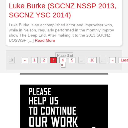
Luke Burke (SGCNZ NSSP 2013,
SGCNZ YSC 2014)
Luke Burke is an accomplished actor and improviser who,
while in Nelson, regularly performed in the monthly improv
show The Deep End. After making it to the 2013 SGCNZ
UOSWSF […]
Read More
Page 3 of
10
«
1
2
3
4
5
...
10
...
»
Last
»