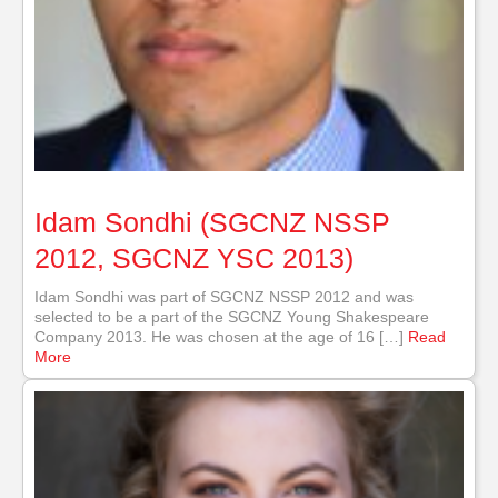
Idam Sondhi (SGCNZ NSSP
2012, SGCNZ YSC 2013)
Idam Sondhi was part of SGCNZ NSSP 2012 and was
selected to be a part of the SGCNZ Young Shakespeare
Company 2013. He was chosen at the age of 16 […]
Read
More