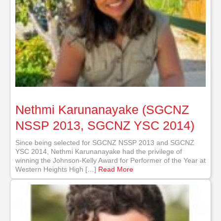
Nethmi Karunanayake (SGCNZ
NSSP 2013, SGCNZ YSC 2014)
Since being selected for SGCNZ NSSP 2013 and SGCNZ
YSC 2014, Nethmi Karunanayake had the privilege of
winning the Johnson-Kelly Award for Performer of the Year at
Western Heights High […]
Read More