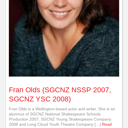
Fran Olds (SGCNZ NSSP 2007,
SGCNZ YSC 2008)
Fran Olds is a Wellington-based actor and writer. She is an
alumnus of SGCNZ National Shakespeare Schools
Production 2007, SGCNZ Young Shakespeare Company
2008 and Long Cloud Youth Theatre Company […]
Read