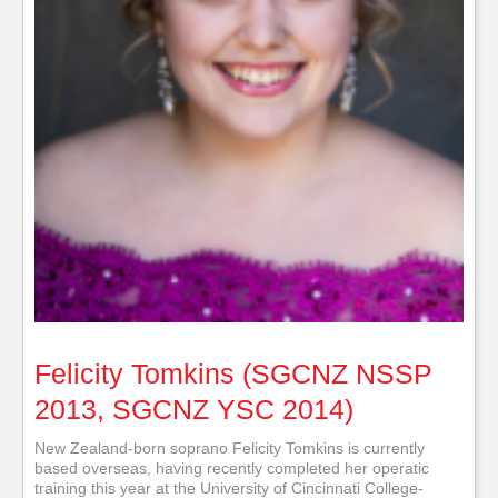
Felicity Tomkins (SGCNZ NSSP
2013, SGCNZ YSC 2014)
New Zealand-born soprano Felicity Tomkins is currently
based overseas, having recently completed her operatic
training this year at the University of Cincinnati College-