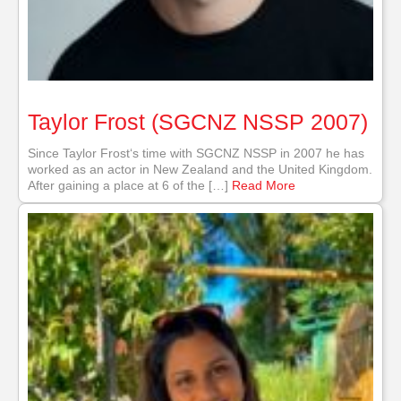
Taylor Frost (SGCNZ NSSP 2007)
Since Taylor Frost‘s time with SGCNZ NSSP in 2007 he has
worked as an actor in New Zealand and the United Kingdom.
After gaining a place at 6 of the […]
Read More