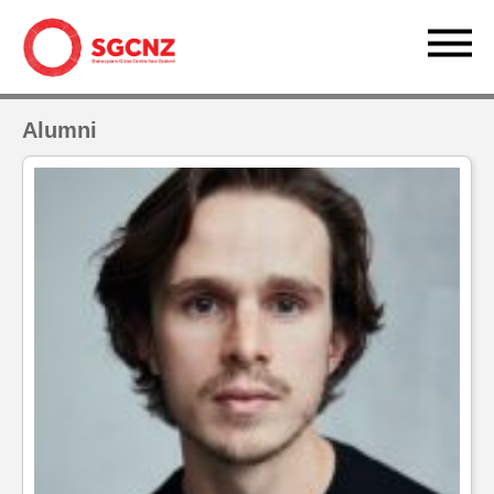
Alumni