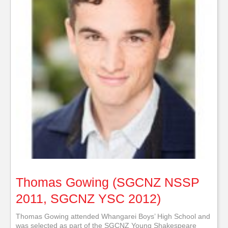
Thomas Gowing (SGCNZ NSSP
2011, SGCNZ YSC 2012)
Thomas Gowing attended Whangarei Boys’ High School and
was selected as part of the SGCNZ Young Shakespeare