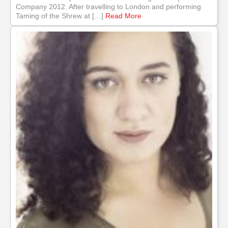
Company 2012. After travelling to London and performing
Taming of the Shrew at […]
Read More