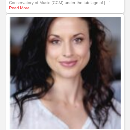
Conservatory of Music (CCM) under the tutelage of […]
Read More