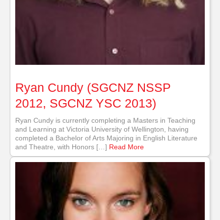
Ryan Cundy (SGCNZ NSSP
2012, SGCNZ YSC 2013)
Ryan Cundy is currently completing a Masters in Teaching
and Learning at Victoria University of Wellington, having
completed a Bachelor of Arts Majoring in English Literature
and Theatre, with Honors […]
Read More