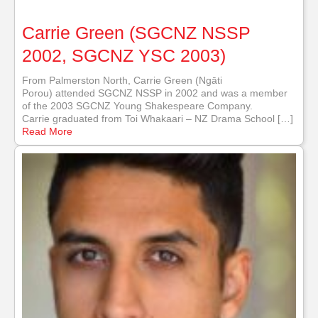
Carrie Green (SGCNZ NSSP
2002, SGCNZ YSC 2003)
From Palmerston North, Carrie Green (Ngāti
Porou) attended SGCNZ NSSP in 2002 and was a member
of the 2003 SGCNZ Young Shakespeare Company.
Carrie graduated from Toi Whakaari – NZ Drama School […]
Read More